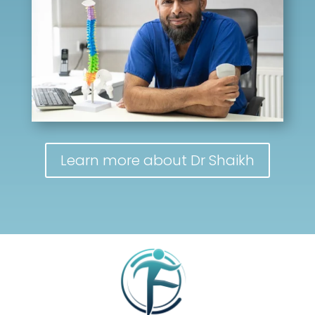
Learn more about Dr Shaikh