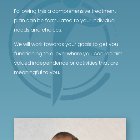
Following this a comprehensive treatment
plan can be formulated to your individual
needs and choices.
We will work towards your goals to get you
functioning to a level where you can reclaim
valued independence or activities that are
meaningful to you.