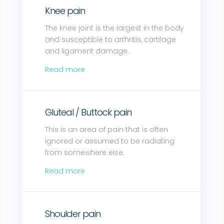
Knee pain
The knee joint is the largest in the body
and susceptible to arthritis, cartilage
and ligament damage.
Read more
Gluteal / Buttock pain
This is an area of pain that is often
ignored or assumed to be radiating
from somewhere else.
Read more
Shoulder pain