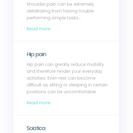
Shoulder pain can be extremely
debilitating from having trouble
performing simple tasks…
Read more
Hip pain
Hip pain can greatly reduce mobility
and therefore hinder your everyday
activities. Even rest can become
difficult as sitting or sleeping in certain
positions can be uncomfortable.
Read more
Sciatica