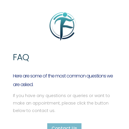
FAQ
Here are some of the most common questions we
are asked.
If you have any questions or queries or want to
make an appointment, please click the button
below to contact us.
Contact Us