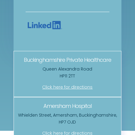
Buckinghamshire Private Healthcare
Queen Alexandra Road
HP11 2TT
Click here for directions
Amersham Hospital
Whielden Street, Amersham, Buckinghamshire,
HP7 OJD
Click here for directions