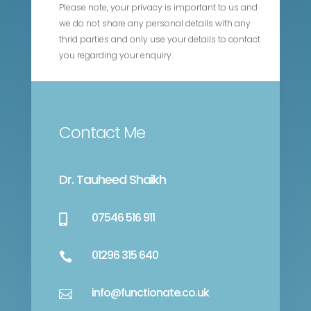
Please note, your privacy is important to us and
we do not share any personal details with any
thrid parties and only use your details to contact
you regarding your enquiry.
Contact Me
Dr. Tauheed Shaikh
07546 516 911

01296 315 640

info@functionate.co.uk
