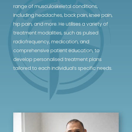
range of musculoskeletal conditions,
including headaches, back pain, knee pain,
hip pain, and more. He utilises a variety of
treatment modalities, such as pulsed
radiofrequency, medication, and
comprehensive patient education, to
develop personalised treatment plans
tailored to each individual’s specific needs.