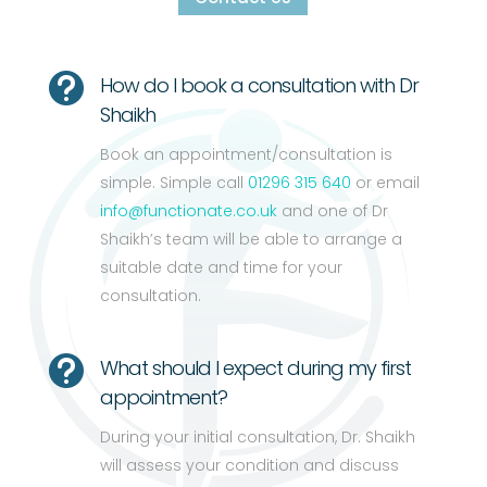

How do I book a consultation with Dr
Shaikh
Book an appointment/consultation is
simple. Simple call
01296 315 640
or email
info@functionate.co.uk
and one of Dr
Shaikh’s team will be able to arrange a
suitable date and time for your
consultation.

What should I expect during my first
appointment?
During your initial consultation, Dr. Shaikh
will assess your condition and discuss