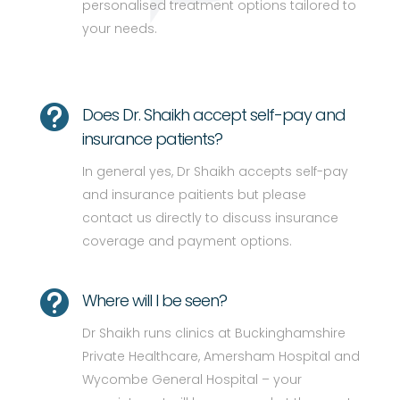
personalised treatment options tailored to
your needs.

Does Dr. Shaikh accept self-pay and
insurance patients?
In general yes, Dr Shaikh accepts self-pay
and insurance paitients but please
contact us directly to discuss insurance
coverage and payment options.

Where will I be seen?
Dr Shaikh runs clinics at Buckinghamshire
Private Healthcare, Amersham Hospital and
Wycombe General Hospital – your