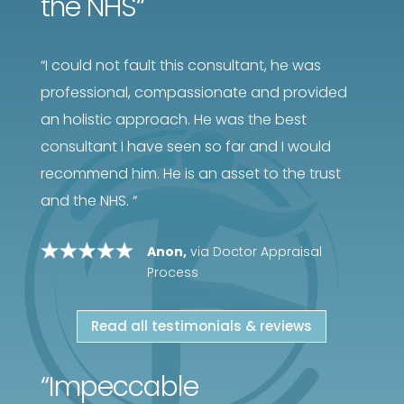
the NHS
“
“
I could not fault this consultant, he was
professional, compassionate and provided
an holistic approach. He was the best
consultant I have seen so far and I would
recommend him. He is an asset to the trust
and the NHS.
“
Anon,
via Doctor Appraisal
Process
Read all testimonials & reviews
“
Impeccable