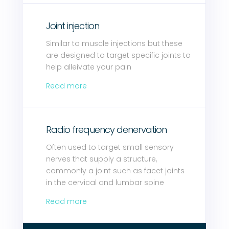
Joint injection
Similar to muscle injections but these
are designed to target specific joints to
help alleivate your pain
Read more
Radio frequency denervation
Often used to target small sensory
nerves that supply a structure,
commonly a joint such as facet joints
in the cervical and lumbar spine
Read more