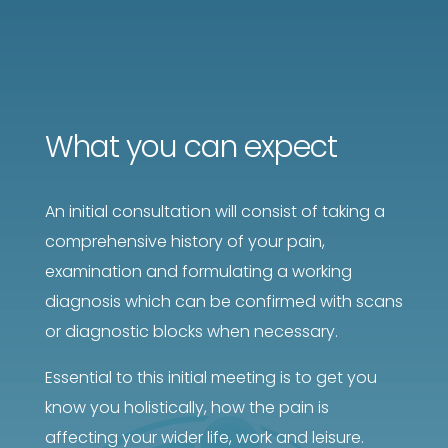
What you can expect
An initial consultation will consist of taking a
comprehensive history of your pain,
examination and formulating a working
diagnosis which can be confirmed with scans
or diagnostic blocks when necessary.
Essential to this initial meeting is to get you
know you holistically, how the pain is
affecting your wider life, work and leisure.