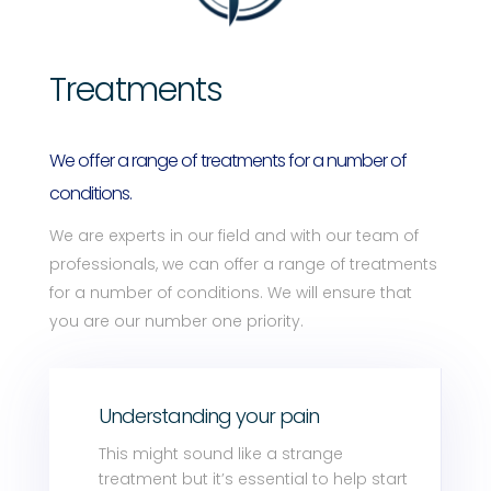
Treatments
We offer a range of treatments for a number of
conditions.
We are experts in our field and with our team of
professionals, we can offer a range of treatments
for a number of conditions. We will ensure that
you are our number one priority.
Understanding your pain
This might sound like a strange
treatment but it’s essential to help start