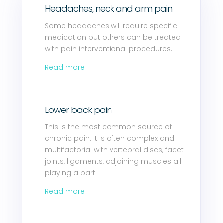
Headaches, neck and arm pain
Some headaches will require specific
medication but others can be treated
with pain interventional procedures.
Read more
Lower back pain
This is the most common source of
chronic pain. It is often complex and
multifactorial with vertebral discs, facet
joints, ligaments, adjoining muscles all
playing a part.
Read more