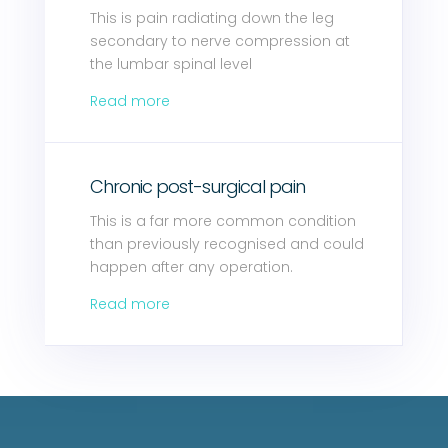
This is pain radiating down the leg
secondary to nerve compression at
the lumbar spinal level
Read more
Chronic post-surgical pain
This is a far more common condition
than previously recognised and could
happen after any operation.
Read more