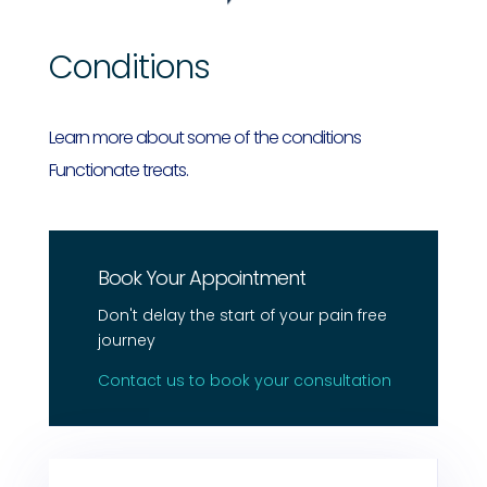
Conditions
Learn more about some of the conditions
Functionate treats.
Book Your Appointment
Don't delay the start of your pain free
journey
Contact us to book your consultation