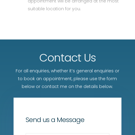
appointment will be arranged at the most
suitable location for you.
Contact Us
For all enquiries, whether it’s general enquiries or
to book an appointment, please use the form
below or contact me on the details below.
Send us a Message