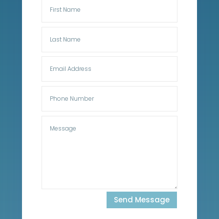
Send Message