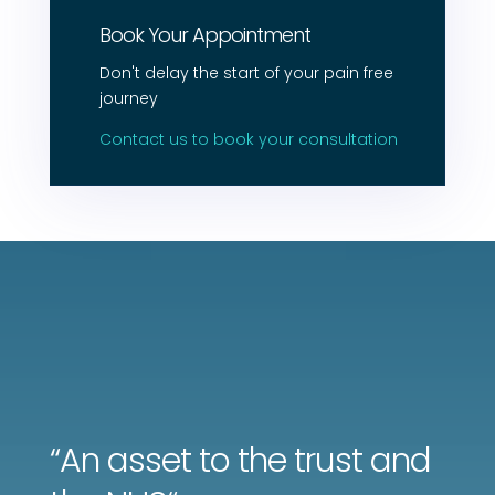
Book Your Appointment
Don't delay the start of your pain free
journey
Contact us to book your consultation
“A
n asset to the trust and