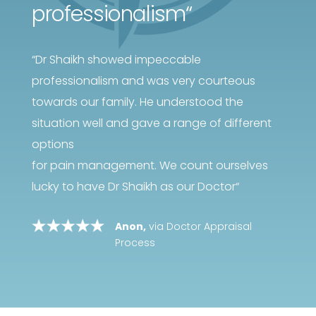
professionalism
“
“
Dr Shaikh showed impeccable
professionalism and was very courteous
towards our family. He understood the
situation well and gave a range of different
options
for pain management. We count ourselves
lucky to have Dr Shaikh as our Doctor
“
Anon,
via Doctor Appraisal
Process