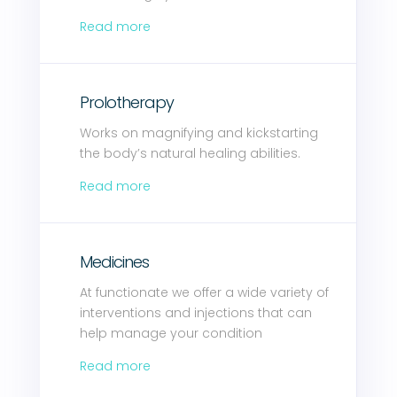
Read more
Prolotherapy
Works on magnifying and kickstarting
the body’s natural healing abilities.
Read more
Medicines
At functionate we offer a wide variety of
interventions and injections that can
help manage your condition
Read more