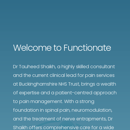
Welcome to Functionate
Dr Tauheed Shaikh, a highly skilled consultant
and the current clinical lead for pain services
at Buckinghamshire NHS Trust, brings a wealth
of expertise and a patient-centred approach
to pain management. With a strong
foundation in spinal pain, neuromodulation,
and the treatment of nerve entrapments, Dr
Shaikh offers comprehensive care for a wide