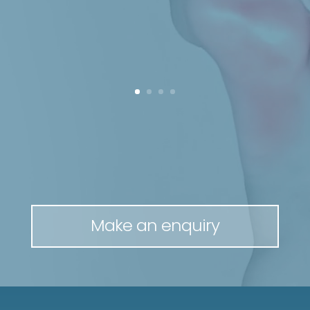
Make an enquiry