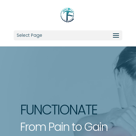
Select Page
Video
Player
FUNCTIONATE
From Pain to Gain