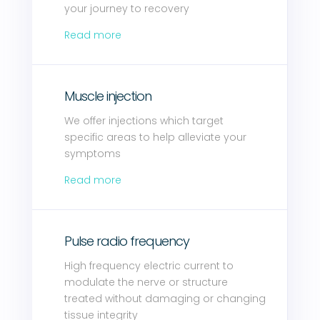
your journey to recovery
Read more
Muscle injection
We offer injections which target
specific areas to help alleviate your
symptoms
Read more
Pulse radio frequency
High frequency electric current to
modulate the nerve or structure
treated without damaging or changing
tissue integrity