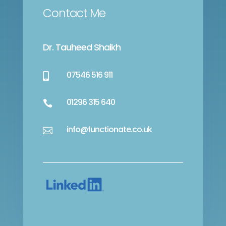
Contact Me
Dr. Tauheed Shaikh
07546 516 911

01296 315 640

info@functionate.co.uk
