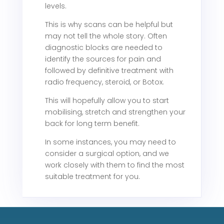
levels.
This is why scans can be helpful but
may not tell the whole story. Often
diagnostic blocks are needed to
identify the sources for pain and
followed by definitive treatment with
radio frequency, steroid, or Botox.
This will hopefully allow you to start
mobilising, stretch and strengthen your
back for long term benefit.
In some instances, you may need to
consider a surgical option, and we
work closely with them to find the most
suitable treatment for you.