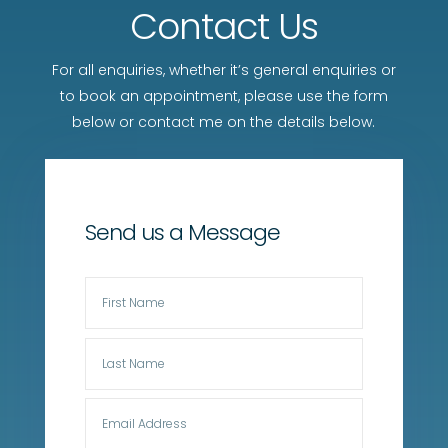
Contact Us
For all enquiries, whether it’s general enquiries or
to book an appointment, please use the form
below or contact me on the details below.
Send us a Message