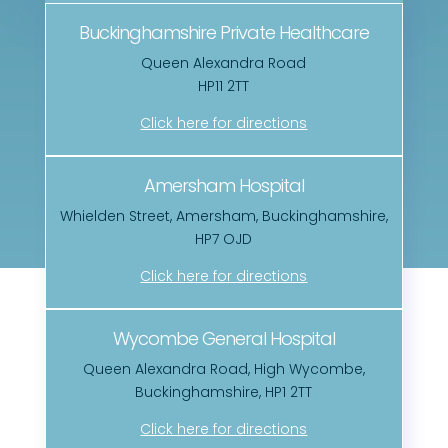
Buckinghamshire Private Healthcare
Queen Alexandra Road
HP11 2TT
Click here for directions
Amersham Hospital
Whielden Street, Amersham, Buckinghamshire,
HP7 OJD
Click here for directions
Wycombe General Hospital
Queen Alexandra Road, High Wycombe,
Buckinghamshire, HP1 2TT
Click here for directions