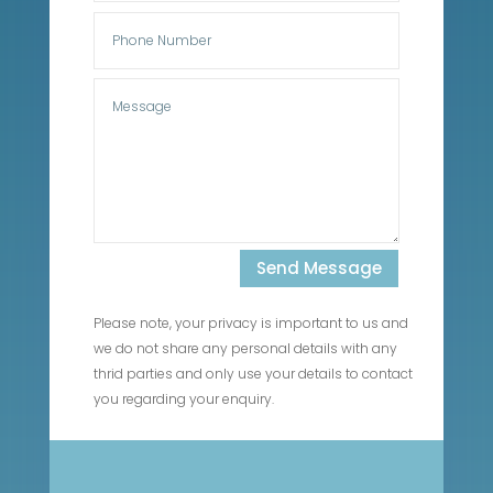
Send Message
Please note, your privacy is important to us and
we do not share any personal details with any
thrid parties and only use your details to contact
you regarding your enquiry.