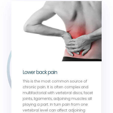
Lower back pain
This is the most common source of
chronic pain. It is often complex and
multifactorial with vertebral discs, facet
joints, ligaments, adjoining muscles all
playing a part. In turn pain from one
vertebral level can affect adjoining