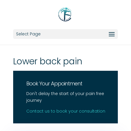
Select Page
Lower back pain
Book Your Appointment
Don't delay the start of your pain free
journey
Contact us to book your consultation