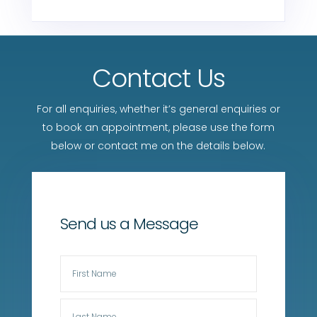
Contact Us
For all enquiries, whether it’s general enquiries or
to book an appointment, please use the form
below or contact me on the details below.
Send us a Message