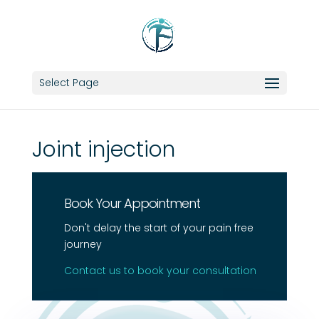
Select Page
Joint injection
Book Your Appointment
Don't delay the start of your pain free
journey
Contact us to book your consultation