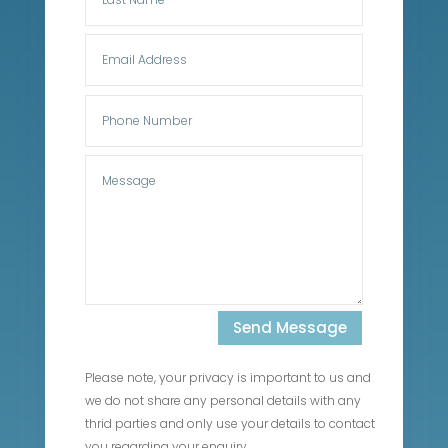
Send Message
Please note, your privacy is important to us and
we do not share any personal details with any
thrid parties and only use your details to contact
you regarding your enquiry.