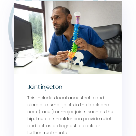
Joint injection
This includes local anaesthetic and
steroid to small joints in the back and
neck (facet) or major joints such as the
hip, knee or shoulder can provide relief
and act as a diagnostic block for
further treatments