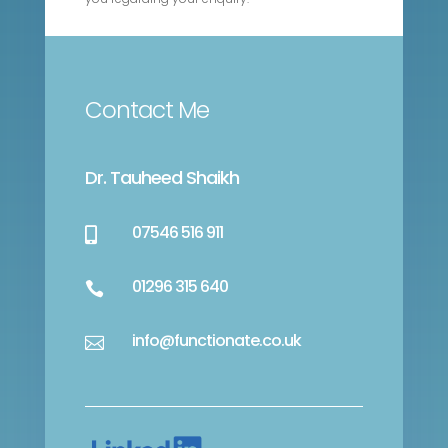
Contact Me
Dr. Tauheed Shaikh
07546 516 911

01296 315 640

info@functionate.co.uk
