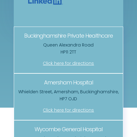
Buckinghamshire Private Healthcare
Queen Alexandra Road
HP11 2TT
Click here for directions
Amersham Hospital
Whielden Street, Amersham, Buckinghamshire,
HP7 OJD
Click here for directions
Wycombe General Hospital